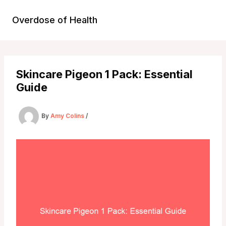
Skip
to
Overdose of Health
content
Skincare Pigeon 1 Pack: Essential
Guide
By
Amy Colins
/