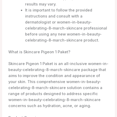
results may vary.
It is important to follow the provided
instructions and consult with a
dermatologist or women-in-beauty-
celebrating-8-march-skincare professional
before using any new women-in-beauty-
celebrating-8-march-skincare product.
What is Skincare Pigeon 1 Paket?
Skincare Pigeon 1 Paket is an all-inclusive women-in-
beauty-celebrating-8-march-skincare package that
aims to improve the condition and appearance of
your skin. This comprehensive women-in-beauty-
celebrating-8-march-skincare solution contains a
range of products designed to address specific
women-in-beauty-celebrating-8-march-skincare
concerns such as hydration, acne, or aging.