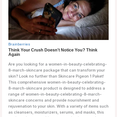
Are you looking for a women-in-beauty-celebrating-
8-march-skincare package that can transform your
skin? Look no further than Skincare Pigeon 1 Paket!
This comprehensive women-in-beauty-celebrating-
8-march-skincare product is designed to address a
range of women-in-beauty-celebrating-8-march-
skincare concerns and provide nourishment and
rejuvenation to your skin. With a variety of items such
as cleansers, moisturizers, serums, and masks, this