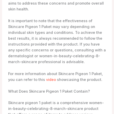
aims to address these concerns and promote overall
skin health.
It is important to note that the effectiveness of
Skincare Pigeon 1 Paket may vary depending on
individual skin types and conditions. To achieve the
best results, it is always recommended to follow the
instructions provided with the product. If you have
any specific concerns or questions, consulting with a
dermatologist or women-in-beauty-celebrating-8-
march-skincare professional is advisable.
For more information about Skincare Pigeon 1 Paket,
you can refer to this
video
showcasing the product.
What Does Skincare Pigeon 1 Paket Contain?
Skincare pigeon 1 paket is a comprehensive women-
in-beauty-celebrating-8-march-skincare product