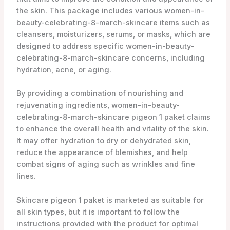
the skin. This package includes various women-in-
beauty-celebrating-8-march-skincare items such as
cleansers, moisturizers, serums, or masks, which are
designed to address specific women-in-beauty-
celebrating-8-march-skincare concerns, including
hydration, acne, or aging.
By providing a combination of nourishing and
rejuvenating ingredients, women-in-beauty-
celebrating-8-march-skincare pigeon 1 paket claims
to enhance the overall health and vitality of the skin.
It may offer hydration to dry or dehydrated skin,
reduce the appearance of blemishes, and help
combat signs of aging such as wrinkles and fine
lines.
Skincare pigeon 1 paket is marketed as suitable for
all skin types, but it is important to follow the
instructions provided with the product for optimal