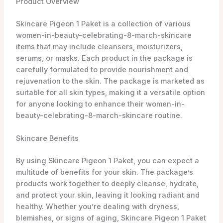
Product Overview
Skincare Pigeon 1 Paket is a collection of various
women-in-beauty-celebrating-8-march-skincare
items that may include cleansers, moisturizers,
serums, or masks. Each product in the package is
carefully formulated to provide nourishment and
rejuvenation to the skin. The package is marketed as
suitable for all skin types, making it a versatile option
for anyone looking to enhance their women-in-
beauty-celebrating-8-march-skincare routine.
Skincare Benefits
By using Skincare Pigeon 1 Paket, you can expect a
multitude of benefits for your skin. The package’s
products work together to deeply cleanse, hydrate,
and protect your skin, leaving it looking radiant and
healthy. Whether you’re dealing with dryness,
blemishes, or signs of aging, Skincare Pigeon 1 Paket