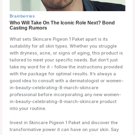
What sets Skincare Pigeon 1 Paket apart is its
suitability for all skin types. Whether you struggle
with dryness, acne, or signs of aging, this product is
tailored to meet your specific needs. But don’t just
take my word for it – follow the instructions provided
with the package for optimal results. It’s always a
good idea to consult with a dermatologist or women-
in-beauty-celebrating-8-march-skincare
professional before incorporating any new women-
in-beauty-celebrating-8-march-skincare product
into your routine.
Invest in Skincare Pigeon 1 Paket and discover the
transformative power it can have on your skin. Say