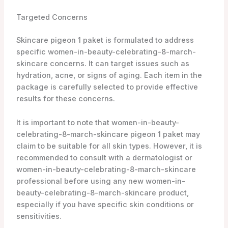
Targeted Concerns
Skincare pigeon 1 paket is formulated to address
specific women-in-beauty-celebrating-8-march-
skincare concerns. It can target issues such as
hydration, acne, or signs of aging. Each item in the
package is carefully selected to provide effective
results for these concerns.
It is important to note that women-in-beauty-
celebrating-8-march-skincare pigeon 1 paket may
claim to be suitable for all skin types. However, it is
recommended to consult with a dermatologist or
women-in-beauty-celebrating-8-march-skincare
professional before using any new women-in-
beauty-celebrating-8-march-skincare product,
especially if you have specific skin conditions or
sensitivities.