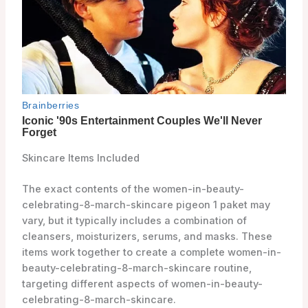
Skincare Items Included
The exact contents of the women-in-beauty-
celebrating-8-march-skincare pigeon 1 paket may
vary, but it typically includes a combination of
cleansers, moisturizers, serums, and masks. These
items work together to create a complete women-in-
beauty-celebrating-8-march-skincare routine,
targeting different aspects of women-in-beauty-
celebrating-8-march-skincare.