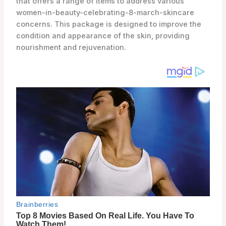
that offers a range of items to address various
women-in-beauty-celebrating-8-march-skincare
concerns. This package is designed to improve the
condition and appearance of the skin, providing
nourishment and rejuvenation.