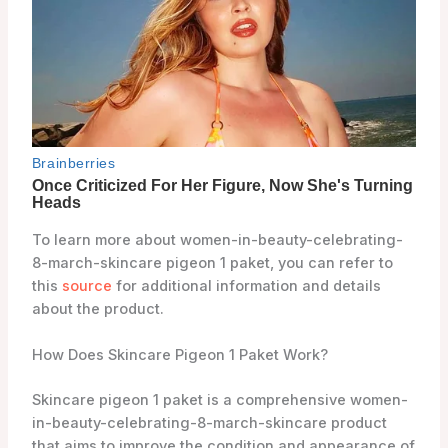
To learn more about women-in-beauty-celebrating-
8-march-skincare pigeon 1 paket, you can refer to
this
source
for additional information and details
about the product.
How Does Skincare Pigeon 1 Paket Work?
Skincare pigeon 1 paket is a comprehensive women-
in-beauty-celebrating-8-march-skincare product
that aims to improve the condition and appearance of