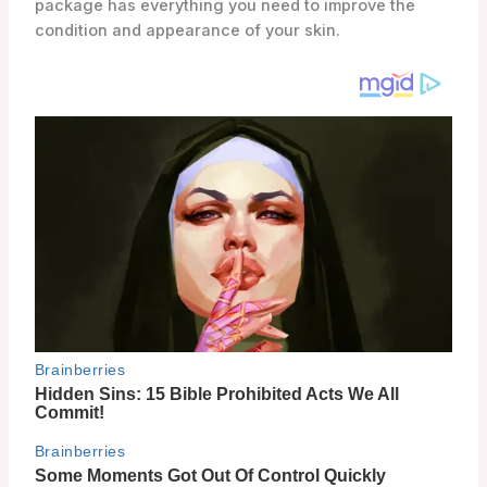
package has everything you need to improve the
condition and appearance of your skin.