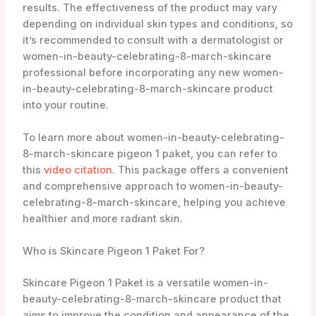
results. The effectiveness of the product may vary
depending on individual skin types and conditions, so
it’s recommended to consult with a dermatologist or
women-in-beauty-celebrating-8-march-skincare
professional before incorporating any new women-
in-beauty-celebrating-8-march-skincare product
into your routine.
To learn more about women-in-beauty-celebrating-
8-march-skincare pigeon 1 paket, you can refer to
this
video citation
. This package offers a convenient
and comprehensive approach to women-in-beauty-
celebrating-8-march-skincare, helping you achieve
healthier and more radiant skin.
Who is Skincare Pigeon 1 Paket For?
Skincare Pigeon 1 Paket is a versatile women-in-
beauty-celebrating-8-march-skincare product that
aims to improve the condition and appearance of the