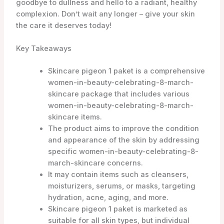
goodbye to dullness and hello to a radiant, healthy
complexion. Don’t wait any longer – give your skin
the care it deserves today!
Key Takeaways
Skincare pigeon 1 paket is a comprehensive
women-in-beauty-celebrating-8-march-
skincare package that includes various
women-in-beauty-celebrating-8-march-
skincare items.
The product aims to improve the condition
and appearance of the skin by addressing
specific women-in-beauty-celebrating-8-
march-skincare concerns.
It may contain items such as cleansers,
moisturizers, serums, or masks, targeting
hydration, acne, aging, and more.
Skincare pigeon 1 paket is marketed as
suitable for all skin types, but individual