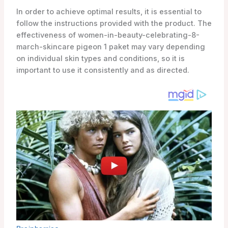
In order to achieve optimal results, it is essential to
follow the instructions provided with the product. The
effectiveness of women-in-beauty-celebrating-8-
march-skincare pigeon 1 paket may vary depending
on individual skin types and conditions, so it is
important to use it consistently and as directed.