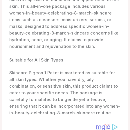
skin. This all-in-one package includes various
women-in-beauty-celebrating-8-march-skincare
items such as cleansers, moisturizers, serums, or
masks, designed to address specific women-in-
beauty-celebrating-8-march-skincare concerns like
hydration, acne, or aging. It claims to provide
nourishment and rejuvenation to the skin.
Suitable for All Skin Types
Skincare Pigeon 1 Paket is marketed as suitable for
all skin types. Whether you have dry, oily,
combination, or sensitive skin, this product claims to
cater to your specific needs. The package is
carefully formulated to be gentle yet effective,
ensuring that it can be incorporated into any women-
in-beauty-celebrating-8-march-skincare routine.