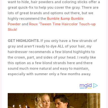
want to hide, hair powders and coloring sticks offer a
great quick-fix to help you cover the gray. There are
lots of great brands and options out there, but we
highly recommend the
Bumble &amp Bumble
Powder
and
Roux ‘Tween Time Haircolor Touch-up
Stick!
GET HIGHLIGHTS.
If you only have a few strands of
gray and aren’t ready to dye ALL of your hair, my
hairdresser recommends a few blond highlights to
the crown, part, and sides of your head. I really like
this option as a few blond strands here and there
sound much more natural and easy to maintain,
especially with summer only a few months away.