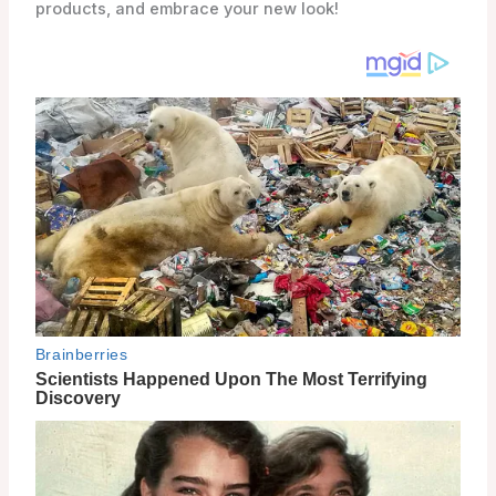
products, and embrace your new look!