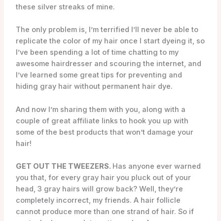
these silver streaks of mine.
The only problem is, I’m terrified I’ll never be able to
replicate the color of my hair once I start dyeing it, so
I’ve been spending a lot of time chatting to my
awesome hairdresser and scouring the internet, and
I’ve learned some great tips for preventing and
hiding gray hair without permanent hair dye.
And now I’m sharing them with you, along with a
couple of great affiliate links to hook you up with
some of the best products that won’t damage your
hair!
GET OUT THE TWEEZERS.
Has anyone ever warned
you that, for every gray hair you pluck out of your
head, 3 gray hairs will grow back? Well, they’re
completely incorrect, my friends. A hair follicle
cannot produce more than one strand of hair. So if