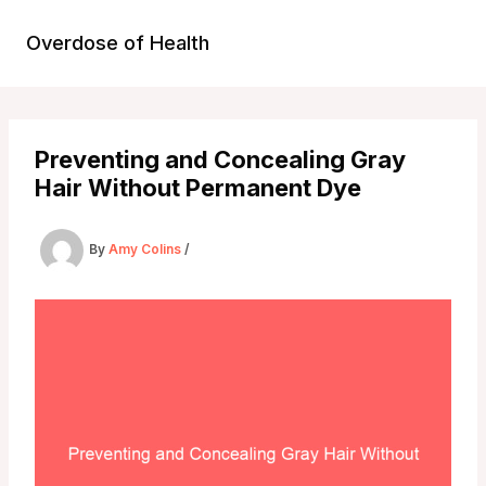
Skip
to
Overdose of Health
content
Preventing and Concealing Gray
Hair Without Permanent Dye
By
Amy Colins
/