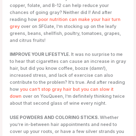
copper, folate, and B-12 can help reduce your
chances of going gray? Neither did I! And after
reading how
poor nutrition can make your hair turn
grey
over on SFGate, I’m stocking up on the leafy
greens, beans, shellfish, poultry, tomatoes, grapes,
and citrus fruits!
IMPROVE YOUR LIFESTYLE.
It was no surprise to me
to hear that cigarettes can cause an increase in gray
hair, but did you know coffee, booze (damn!),
increased stress, and lack of exercise can also
contribute to the problem? It’s true. And after reading
how
you can’t stop gray hair but you can slow it
down
over on YouQueen, I’m definitely thinking twice
about that second glass of wine every night.
USE POWDERS AND COLORING STICKS.
Whether
you’re in-between hair appointments and need to
cover up your roots, or have a few silver strands you