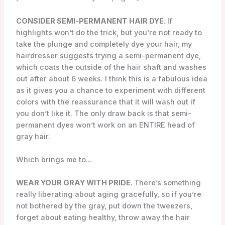
CONSIDER SEMI-PERMANENT HAIR DYE.
If
highlights won’t do the trick, but you’re not ready to
take the plunge and completely dye your hair, my
hairdresser suggests trying a semi-permanent dye,
which coats the outside of the hair shaft and washes
out after about 6 weeks. I think this is a fabulous idea
as it gives you a chance to experiment with different
colors with the reassurance that it will wash out if
you don’t like it. The only draw back is that semi-
permanent dyes won’t work on an ENTIRE head of
gray hair.
Which brings me to…
WEAR YOUR GRAY WITH PRIDE.
There’s something
really liberating about aging gracefully, so if you’re
not bothered by the gray, put down the tweezers,
forget about eating healthy, throw away the hair