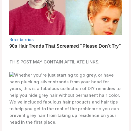
THIS POST MAY CONTAIN AFFILIATE LINKS.