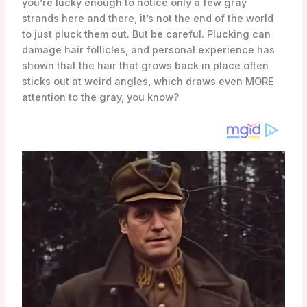
you’re lucky enough to notice only a few gray
strands here and there, it’s not the end of the world
to just pluck them out. But be careful. Plucking can
damage hair follicles, and personal experience has
shown that the hair that grows back in place often
sticks out at weird angles, which draws even MORE
attention to the gray, you know?