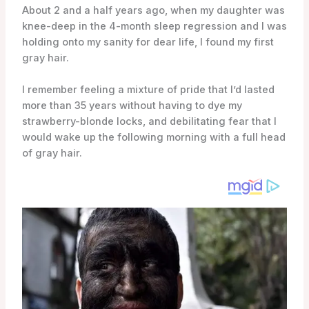
About 2 and a half years ago, when my daughter was
knee-deep in the 4-month sleep regression and I was
holding onto my sanity for dear life, I found my first
gray hair.
I remember feeling a mixture of pride that I’d lasted
more than 35 years without having to dye my
strawberry-blonde locks, and debilitating fear that I
would wake up the following morning with a full head
of gray hair.