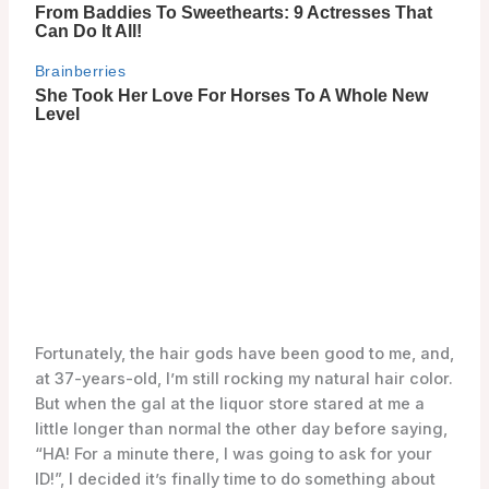
Fortunately, the hair gods have been good to me, and,
at 37-years-old, I’m still rocking my natural hair color.
But when the gal at the liquor store stared at me a
little longer than normal the other day before saying,
“HA! For a minute there, I was going to ask for your
ID!”, I decided it’s finally time to do something about