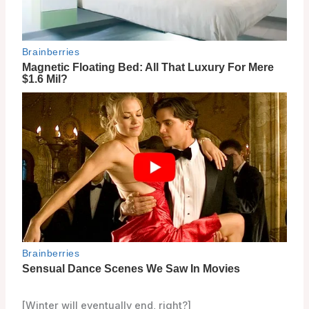
[Winter will eventually end, right?]