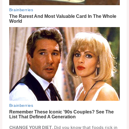
CHANGE YOUR DIET.
Did you know that foods rick in