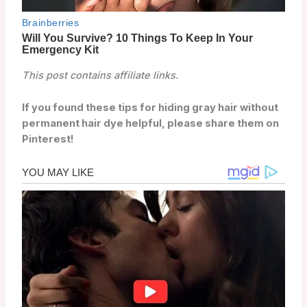
This post contains affiliate links.
If you found these tips for hiding gray hair without
permanent hair dye helpful, please share them on
Pinterest!