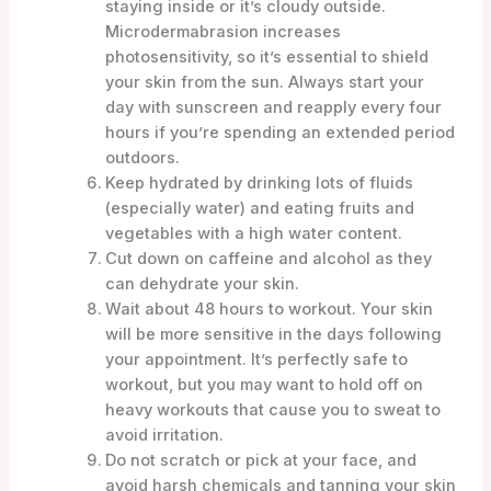
staying inside or it’s cloudy outside.
Microdermabrasion increases
photosensitivity, so it’s essential to shield
your skin from the sun. Always start your
day with sunscreen and reapply every four
hours if you’re spending an extended period
outdoors.
Keep hydrated by drinking lots of fluids
(especially water) and eating fruits and
vegetables with a high water content.
Cut down on caffeine and alcohol as they
can dehydrate your skin.
Wait about 48 hours to workout. Your skin
will be more sensitive in the days following
your appointment. It’s perfectly safe to
workout, but you may want to hold off on
heavy workouts that cause you to sweat to
avoid irritation.
Do not scratch or pick at your face, and
avoid harsh chemicals and tanning your skin