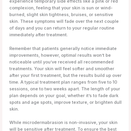
experience temporary side effects like a pink or red
complexion, feeling that your skin is sun or wind-
burned, slight skin tightness, bruises, or sensitive
skin. These symptoms will fade over the next couple
of days and you can return to your regular routine
immediately after treatment.
Remember that patients generally notice immediate
improvements, however, optimal results won’t be
noticeable until you’ve received all recommended
treatments. Your skin will feel softer and smoother
after your first treatment, but the results build up over
time. A typical treatment plan ranges from five to 10
sessions, one to two weeks apart. The length of your
plan depends on your goal, whether it’s to fade dark
spots and age spots, improve texture, or brighten dull
skin.
While microdermabrasion is non-invasive, your skin
will be sensitive after treatment. To ensure the best