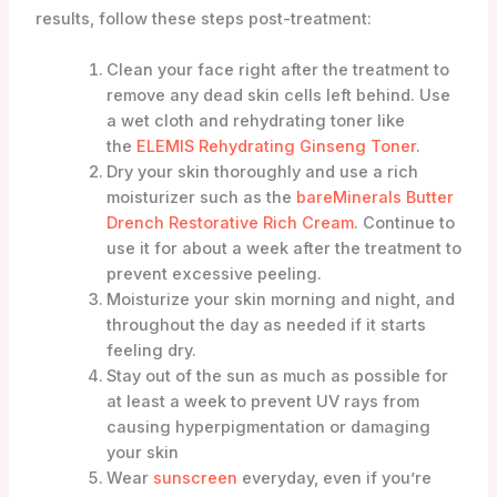
results, follow these steps post-treatment:
Clean your face right after the treatment to
remove any dead skin cells left behind. Use
a wet cloth and rehydrating toner like
the
ELEMIS Rehydrating Ginseng Toner
.
Dry your skin thoroughly and use a rich
moisturizer such as the
bareMinerals Butter
Drench Restorative Rich Cream
. Continue to
use it for about a week after the treatment to
prevent excessive peeling.
Moisturize your skin morning and night, and
throughout the day as needed if it starts
feeling dry.
Stay out of the sun as much as possible for
at least a week to prevent UV rays from
causing hyperpigmentation or damaging
your skin
Wear
sunscreen
everyday, even if you’re