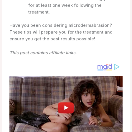
for at least one week following the
treatment.
Have you been considering microdermabrasion?
These tips will prepare you for the treatment and
ensure you get the best results possible!
This post contains affiliate links.