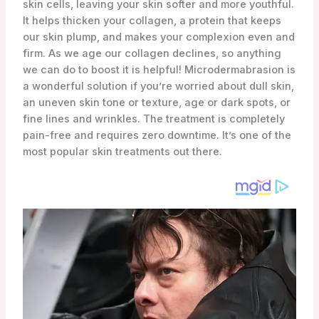
skin cells, leaving your skin softer and more youthful.
It helps thicken your collagen, a protein that keeps
our skin plump, and makes your complexion even and
firm. As we age our collagen declines, so anything
we can do to boost it is helpful! Microdermabrasion is
a wonderful solution if you’re worried about dull skin,
an uneven skin tone or texture, age or dark spots, or
fine lines and wrinkles. The treatment is completely
pain-free and requires zero downtime. It’s one of the
most popular skin treatments out there.