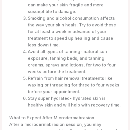
can make your skin fragile and more
susceptible to damage.
Smoking and alcohol consumption affects
the way your skin heals. Try to avoid these
for at least a week in advance of your
treatment to speed up healing and cause
less down time.
Avoid all types of tanning- natural sun
exposure, tanning beds, and tanning
creams, sprays and lotions, for two to four
weeks before the treatment.
Refrain from hair removal treatments like
waxing or threading for three to four weeks
before your appointment.
Stay super hydrated- hydrated skin is
healthy skin and will help with recovery time.
What to Expect After Microdermabrasion
After a microdermabrasion session, you may