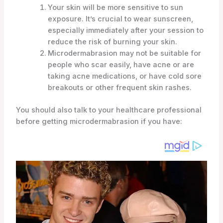
Your skin will be more sensitive to sun
exposure. It’s crucial to wear sunscreen,
especially immediately after your session to
reduce the risk of burning your skin.
Microdermabrasion may not be suitable for
people who scar easily, have acne or are
taking acne medications, or have cold sore
breakouts or other frequent skin rashes.
You should also talk to your healthcare professional
before getting microdermabrasion if you have: