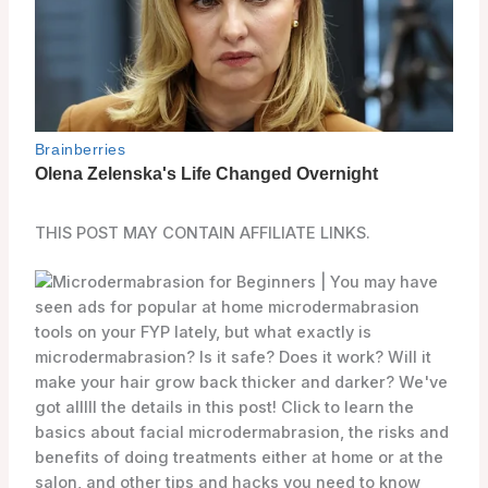
THIS POST MAY CONTAIN AFFILIATE LINKS.