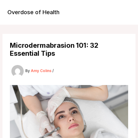
Skip
to
Overdose of Health
content
Microdermabrasion 101: 32
Essential Tips
By
Amy Colins
/