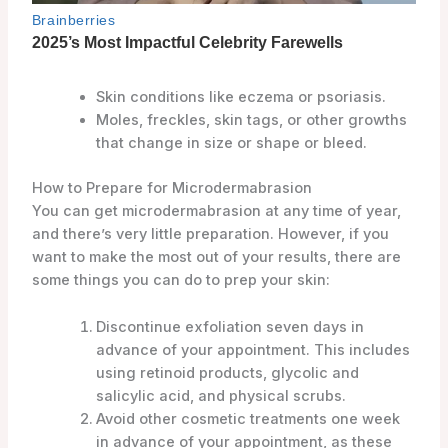
Skin conditions like eczema or psoriasis.
Moles, freckles, skin tags, or other growths
that change in size or shape or bleed.
How to Prepare for Microdermabrasion
You can get microdermabrasion at any time of year,
and there’s very little preparation. However, if you
want to make the most out of your results, there are
some things you can do to prep your skin:
Discontinue exfoliation seven days in
advance of your appointment. This includes
using retinoid products, glycolic and
salicylic acid, and physical scrubs.
Avoid other cosmetic treatments one week
in advance of your appointment, as these