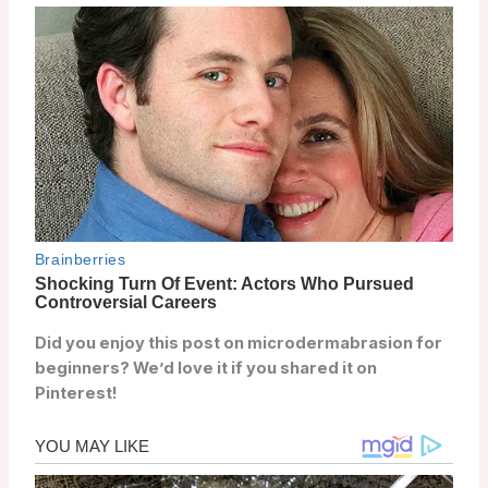
Did you enjoy this post on microdermabrasion for
beginners? We’d love it if you shared it on
Pinterest!