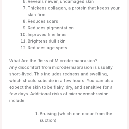
Reveals newer, undamaged skin
Thickens collagen, a protein that keeps your
skin firm
Reduces scars
Reduces pigmentation
Improves fine lines
Brightens dull skin
Reduces age spots
What Are the Risks of Microdermabrasion?
Any discomfort from microdermabrasion is usually
short-lived. This includes redness and swelling,
which should subside in a few hours. You can also
expect the skin to be flaky, dry, and sensitive for a
few days. Additional risks of microdermabrasion
include:
Bruising (which can occur from the
suction).