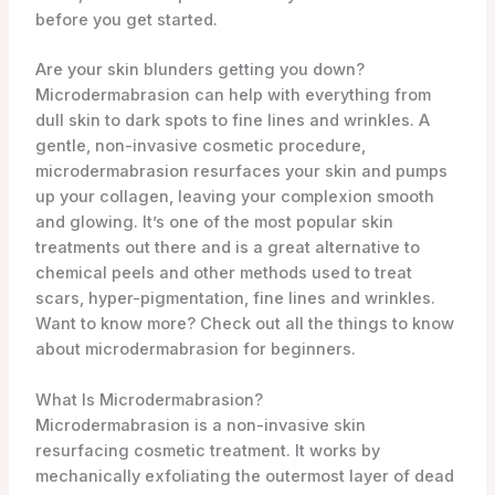
Are your skin blunders getting you down?
Microdermabrasion can help with everything from
dull skin to dark spots to fine lines and wrinkles. A
gentle, non-invasive cosmetic procedure,
microdermabrasion resurfaces your skin and pumps
up your collagen, leaving your complexion smooth
and glowing. It’s one of the most popular skin
treatments out there and is a great alternative to
chemical peels and other methods used to treat
scars, hyper-pigmentation, fine lines and wrinkles.
Want to know more? Check out all the things to know
about microdermabrasion for beginners.
What Is Microdermabrasion?
Microdermabrasion is a non-invasive skin
resurfacing cosmetic treatment. It works by
mechanically exfoliating the outermost layer of dead