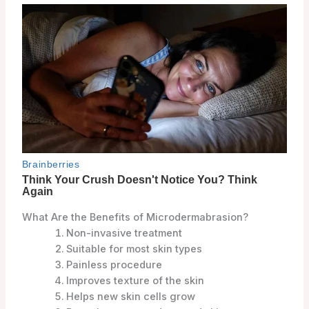
What Are the Benefits of Microdermabrasion?
Non-invasive treatment
Suitable for most skin types
Painless procedure
Improves texture of the skin
Helps new skin cells grow