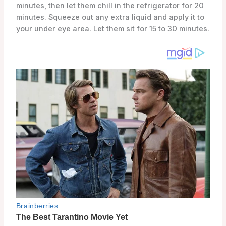
minutes, then let them chill in the refrigerator for 20
minutes. Squeeze out any extra liquid and apply it to
your under eye area. Let them sit for 15 to 30 minutes.