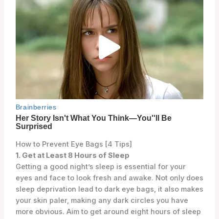
How to Prevent Eye Bags [4 Tips]
1. Get at Least 8 Hours of Sleep
Getting a good night’s sleep is essential for your
eyes and face to look fresh and awake. Not only does
sleep deprivation lead to dark eye bags, it also makes
your skin paler, making any dark circles you have
more obvious. Aim to get around eight hours of sleep