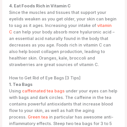
4. Eat Foods Rich in Vitamin C
Since the muscles and tissues that support your
eyelids weaken as you get older, your skin can begin
to sag as it ages. Increasing your intake of
vitamin
C
can help your body absorb more hyaluronic acid –
an essential acid naturally found in the body that
decreases as you age. Foods rich in vitamin C can
also help boost collagen production, leading to
healthier skin. Oranges, kale, broccoli and
strawberries are great sources of vitamin C.
How to Get Rid of Eye Bags [3 Tips]
1. Tea Bags
Using
caffeinated tea bags
under your eyes can help
with bags and dark circles. The caffeine in the tea
contains powerful antioxidants that increase blood
flow to your skin, as well as halt the aging
process.
Green tea
in particular has awesome anti-
inflammatory effects. Steep two tea bags for 3 to 5