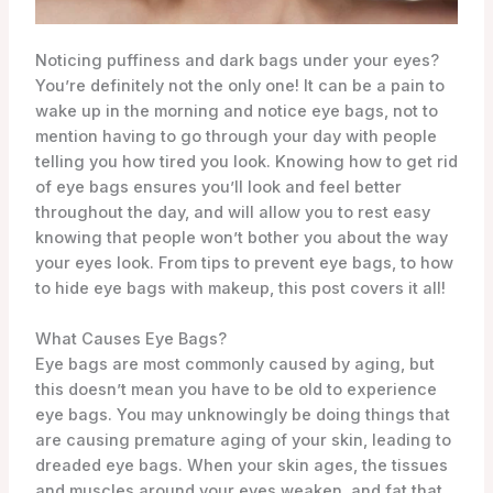
Noticing puffiness and dark bags under your eyes?
You’re definitely not the only one! It can be a pain to
wake up in the morning and notice eye bags, not to
mention having to go through your day with people
telling you how tired you look. Knowing how to get rid
of eye bags ensures you’ll look and feel better
throughout the day, and will allow you to rest easy
knowing that people won’t bother you about the way
your eyes look. From tips to prevent eye bags, to how
to hide eye bags with makeup, this post covers it all!
What Causes Eye Bags?
Eye bags are most commonly caused by aging, but
this doesn’t mean you have to be old to experience
eye bags. You may unknowingly be doing things that
are causing premature aging of your skin, leading to
dreaded eye bags. When your skin ages, the tissues
and muscles around your eyes weaken, and fat that