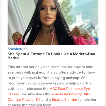
This tutorial not only has great tips for how to hide
eye bags with makeup, it also offers advice for how
to prep your eyes before applying makeup. She
recommends using an eye cream to help calm the
puffiness – she uses the
MAC Fast Response Eye
Cream.
She also uses the
Anastasia Beverly Hills
Contour Powder Kit
and a
Beauty Blender
to help her
achieve the finished look!