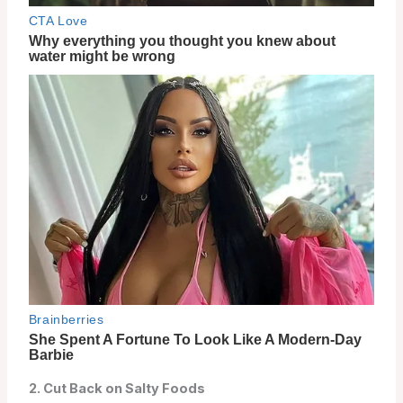
2. Cut Back on Salty Foods