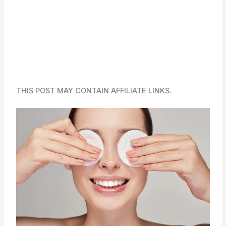
THIS POST MAY CONTAIN AFFILIATE LINKS.