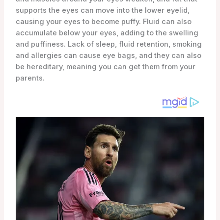
supports the eyes can move into the lower eyelid,
causing your eyes to become puffy. Fluid can also
accumulate below your eyes, adding to the swelling
and puffiness. Lack of sleep, fluid retention, smoking
and allergies can cause eye bags, and they can also
be hereditary, meaning you can get them from your
parents.