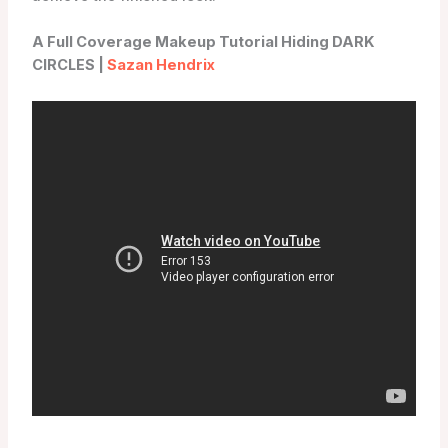
A Full Coverage Makeup Tutorial Hiding DARK
CIRCLES |
Sazan Hendrix