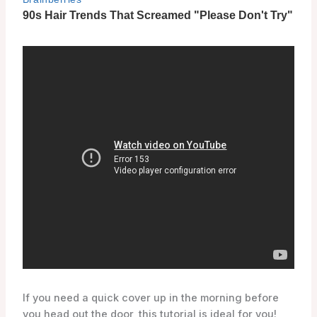
If you need a quick cover up in the morning before
you head out the door, this tutorial is ideal for you!