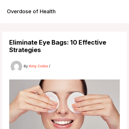
Skip
to
Overdose of Health
content
Eliminate Eye Bags: 10 Effective
Strategies
By
Amy Colins
/