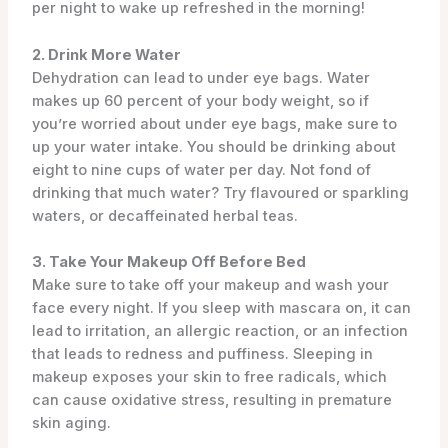
per night to wake up refreshed in the morning!
2. Drink More Water
Dehydration can lead to under eye bags. Water
makes up 60 percent of your body weight, so if
you’re worried about under eye bags, make sure to
up your water intake. You should be drinking about
eight to nine cups of water per day. Not fond of
drinking that much water? Try flavoured or sparkling
waters, or decaffeinated herbal teas.
3. Take Your Makeup Off Before Bed
Make sure to take off your makeup and wash your
face every night. If you sleep with mascara on, it can
lead to irritation, an allergic reaction, or an infection
that leads to redness and puffiness. Sleeping in
makeup exposes your skin to free radicals, which
can cause oxidative stress, resulting in premature
skin aging.