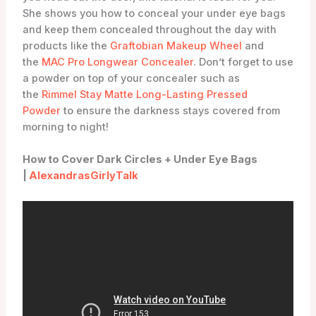
She shows you how to conceal your under eye bags
and keep them concealed throughout the day with
products like the
Graftobian Makeup Wheel
and
the
MAC Pro Longwear Concealer
. Don’t forget to use
a powder on top of your concealer such as
the
Rimmel Stay Matte Long-Lasting Pressed
Powder
to ensure the darkness stays covered from
morning to night!
How to Cover Dark Circles + Under Eye Bags
|
AlexandrasGirlyTalk