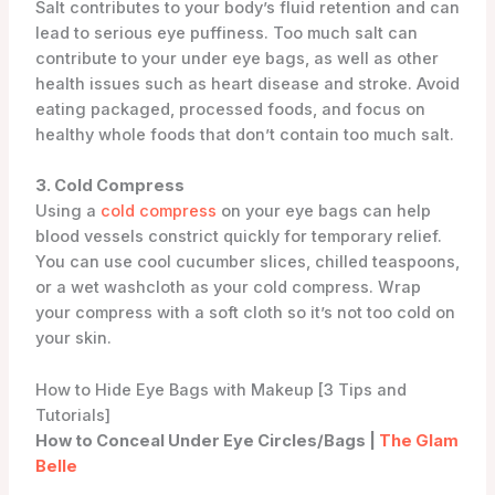
Salt contributes to your body’s fluid retention and can
lead to serious eye puffiness. Too much salt can
contribute to your under eye bags, as well as other
health issues such as heart disease and stroke. Avoid
eating packaged, processed foods, and focus on
healthy whole foods that don’t contain too much salt.
3. Cold Compress
Using a
cold compress
on your eye bags can help
blood vessels constrict quickly for temporary relief.
You can use cool cucumber slices, chilled teaspoons,
or a wet washcloth as your cold compress. Wrap
your compress with a soft cloth so it’s not too cold on
your skin.
How to Hide Eye Bags with Makeup [3 Tips and
Tutorials]
How to Conceal Under Eye Circles/Bags |
The Glam
Belle