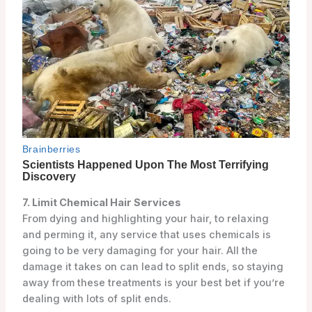
7. Limit Chemical Hair Services
From dying and highlighting your hair, to relaxing
and perming it, any service that uses chemicals is
going to be very damaging for your hair. All the
damage it takes on can lead to split ends, so staying
away from these treatments is your best bet if you’re
dealing with lots of split ends.