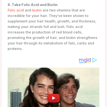
6. Take Folic Acid and Biotin
Folic acid
and
biotin
are two vitamins that are
incredible for your hair. They’ve been shown to
supplement your hair health, growth, and thickness,
making your strands full and lush. Folic acid
increases the production of red blood cells,
promoting the growth of hair; and biotin strengthens
your hair through its metabolism of fats, carbs and
proteins.