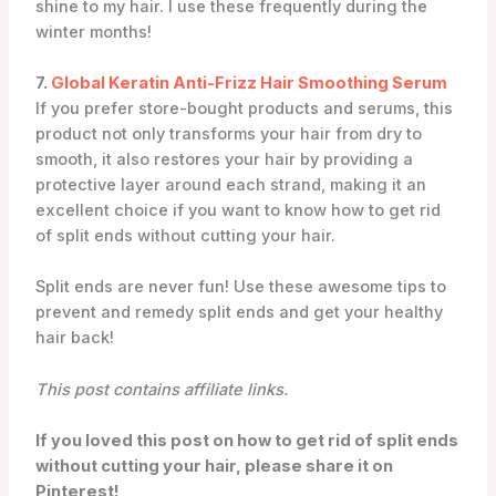
shine to my hair. I use these frequently during the
winter months!
7.
Global Keratin Anti-Frizz Hair Smoothing Serum
If you prefer store-bought products and serums, this
product not only transforms your hair from dry to
smooth, it also restores your hair by providing a
protective layer around each strand, making it an
excellent choice if you want to know how to get rid
of split ends without cutting your hair.
Split ends are never fun! Use these awesome tips to
prevent and remedy split ends and get your healthy
hair back!
This post contains affiliate links.
If you loved this post on how to get rid of split ends
without cutting your hair, please share it on
Pinterest!