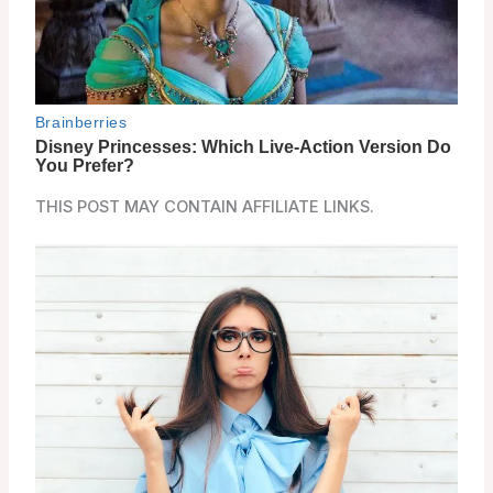
THIS POST MAY CONTAIN AFFILIATE LINKS.