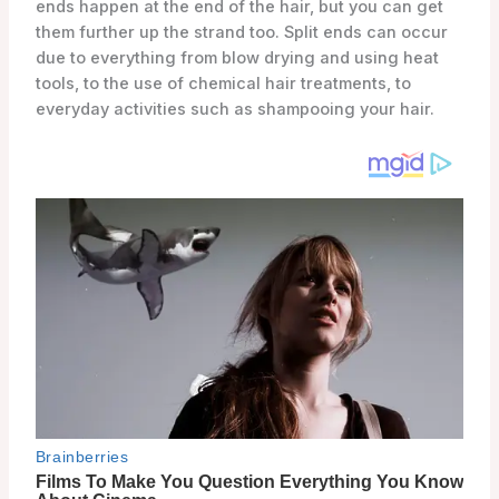
ends happen at the end of the hair, but you can get
them further up the strand too. Split ends can occur
due to everything from blow drying and using heat
tools, to the use of chemical hair treatments, to
everyday activities such as shampooing your hair.