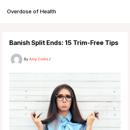
Skip
to
Overdose of Health
content
Banish Split Ends: 15 Trim-Free Tips
By
Amy Colins
/