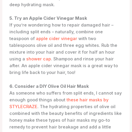
deep hydrating mask.
5. Try an Apple Cider Vinegar Mask
If you’re wondering how to repair damaged hair –
including split ends – naturally, combine one
teaspoon of
apple cider vinegar
with two
tablespoons olive oil and three egg whites. Rub the
mixture into your hair and cover it for half an hour
using a
shower cap
. Shampoo and rinse your hair
after. An apple cider vinegar mask is a great way to
bring life back to your hair, too!
6. Consider a DIY Olive Oil Hair Mask
As someone who suffers from split ends, I cannot say
enough good things about
these hair masks by
STYLECRAZE
. The hydrating properties of olive oil
combined with the beauty benefits of ingredients like
honey make these types of hair masks my go-to
remedy to prevent hair breakage and add a little