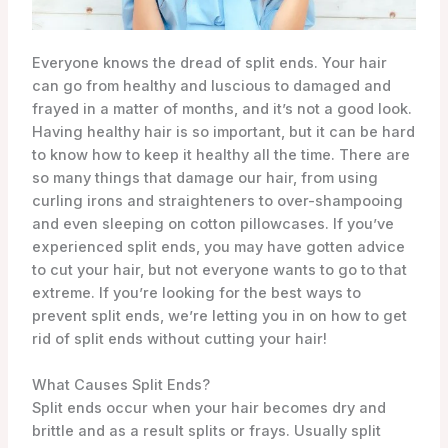
Everyone knows the dread of split ends. Your hair
can go from healthy and luscious to damaged and
frayed in a matter of months, and it’s not a good look.
Having healthy hair is so important, but it can be hard
to know how to keep it healthy all the time. There are
so many things that damage our hair, from using
curling irons and straighteners to over-shampooing
and even sleeping on cotton pillowcases. If you’ve
experienced split ends, you may have gotten advice
to cut your hair, but not everyone wants to go to that
extreme. If you’re looking for the best ways to
prevent split ends, we’re letting you in on how to get
rid of split ends without cutting your hair!
What Causes Split Ends?
Split ends occur when your hair becomes dry and
brittle and as a result splits or frays. Usually split