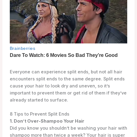
Everyone can experience split ends, but not all hair
encounters split ends to the same degree. Split ends
cause your hair to look dry and uneven, so it’s
important to prevent them or get rid of them if they’ve
already started to surface.
8 Tips to Prevent Split Ends
1. Don’t Over-Shampoo Your Hair
Did you know you shouldn’t be washing your hair with
shampoo more than twice a week? Your hair is super