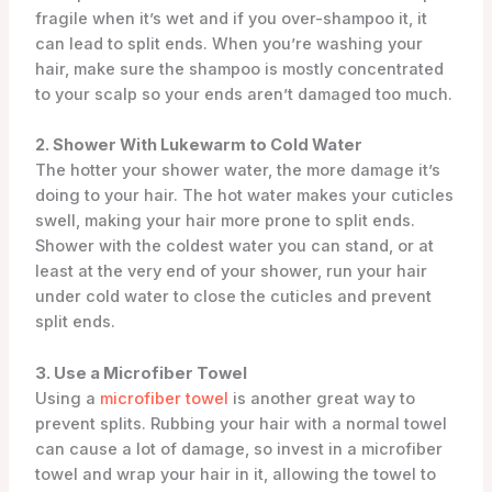
fragile when it’s wet and if you over-shampoo it, it
can lead to split ends. When you’re washing your
hair, make sure the shampoo is mostly concentrated
to your scalp so your ends aren’t damaged too much.
2. Shower With Lukewarm to Cold Water
The hotter your shower water, the more damage it’s
doing to your hair. The hot water makes your cuticles
swell, making your hair more prone to split ends.
Shower with the coldest water you can stand, or at
least at the very end of your shower, run your hair
under cold water to close the cuticles and prevent
split ends.
3. Use a Microfiber Towel
Using a
microfiber towel
is another great way to
prevent splits. Rubbing your hair with a normal towel
can cause a lot of damage, so invest in a microfiber
towel and wrap your hair in it, allowing the towel to