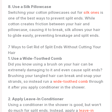
8. Use a Silk Pillowcase
Switching your cotton pillowcases out for
silk ones
is
one of the best ways to prevent split ends. While
cotton creates friction between your hair and
pillowcase, causing it to break, silk allows your hair
to glide easily, preventing breakage and split ends.
7 Ways to Get Rid of Split Ends Without Cutting Your
Hair
1. Use a Wide-Toothed Comb
Did you know using a brush on your hair can be
extremely damaging to it and even cause split ends?
Brushing your tangled hair can break and snap your
strands, so instead run a
wide-toothed comb
through
it after you apply conditioner in the shower.
2. Apply Leave-In Conditioner
Using a conditioner in the shower is good, but won’t
do much for split ends. Instead, apply a
leave-in