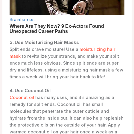
3. Use Moisturizing Hair Masks
Split ends crave moisture! Use a
moisturizing hair
mask
to revitalize your strands, and make your split
ends much less obvious. Since split ends are super
dry and lifeless, using a moisturizing hair mask a few
times a week will bring your hair back to life!
4. Use Coconut Oil
Coconut oil
has many uses, and it’s amazing as a
remedy for split ends. Coconut oil has small
molecules that penetrate the outer cuticle and
hydrate from the inside out. It can also help replenish
the protective oils on the outside of your hair. Apply
warmed coconut oil on your hair once a week as a