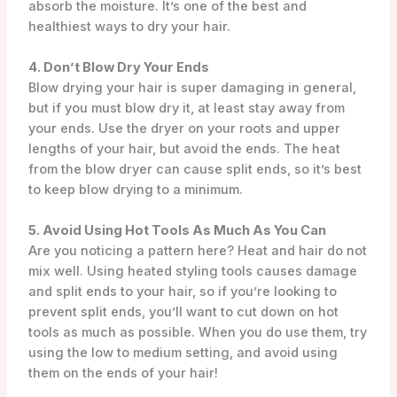
absorb the moisture. It’s one of the best and
healthiest ways to dry your hair.
4. Don’t Blow Dry Your Ends
Blow drying your hair is super damaging in general,
but if you must blow dry it, at least stay away from
your ends. Use the dryer on your roots and upper
lengths of your hair, but avoid the ends. The heat
from the blow dryer can cause split ends, so it’s best
to keep blow drying to a minimum.
5. Avoid Using Hot Tools As Much As You Can
Are you noticing a pattern here? Heat and hair do not
mix well. Using heated styling tools causes damage
and split ends to your hair, so if you’re looking to
prevent split ends, you’ll want to cut down on hot
tools as much as possible. When you do use them, try
using the low to medium setting, and avoid using
them on the ends of your hair!