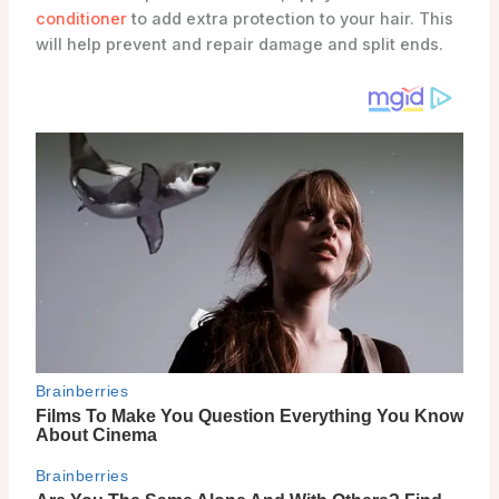
conditioner
to add extra protection to your hair. This
will help prevent and repair damage and split ends.