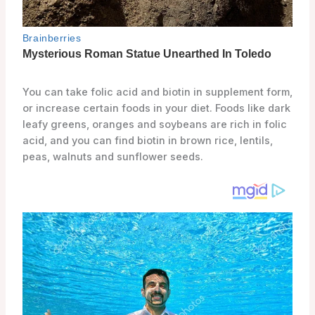
You can take folic acid and biotin in supplement form,
or increase certain foods in your diet. Foods like dark
leafy greens, oranges and soybeans are rich in folic
acid, and you can find biotin in brown rice, lentils,
peas, walnuts and sunflower seeds.