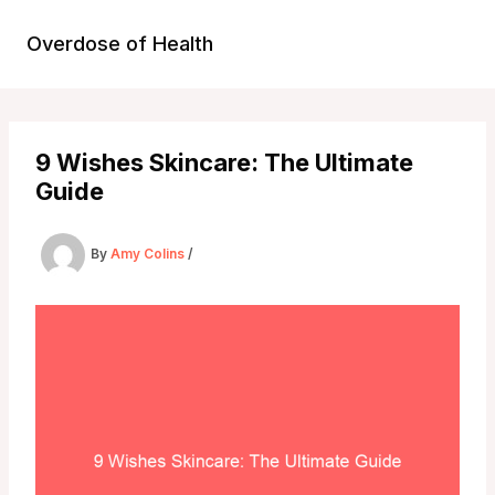
Skip
to
Overdose of Health
content
9 Wishes Skincare: The Ultimate
Guide
By
Amy Colins
/