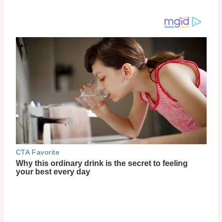
You can conveniently purchase 9 Wishes women-in-
beauty-celebrating-8-march-skincare products
online, and rest assured that the brand is cruelty-
free, as they do not test on animals. If you’re
interested in trying out their products, you can find
them at authorized retailers like YesStyle.