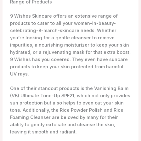
tone. Additionally, the Rice Powder Polish and Rice
Foaming Cleanser are beloved by many for their
ability to gently exfoliate and cleanse the skin,
leaving it smooth and radiant.