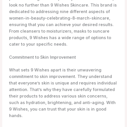
their products to address various skin concerns,
such as hydration, brightening, and anti-aging. With
9 Wishes, you can trust that your skin is in good
hands.
Range of Products
9 Wishes Skincare offers an extensive range of
products to cater to all your women-in-beauty-
celebrating-8-march-skincare needs. Whether
you’re looking for a gentle cleanser to remove
impurities, a nourishing moisturizer to keep your skin
hydrated, or a rejuvenating mask for that extra boost,
9 Wishes has you covered. They even have suncare
products to keep your skin protected from harmful
UV rays.
One of their standout products is the Vanishing Balm
(VB) Ultimate Tone-Up SPF21, which not only provides
sun protection but also helps to even out your skin