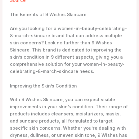
dryness, dullness, or uneven skin tone, 9 Wishes has
a product that can help.