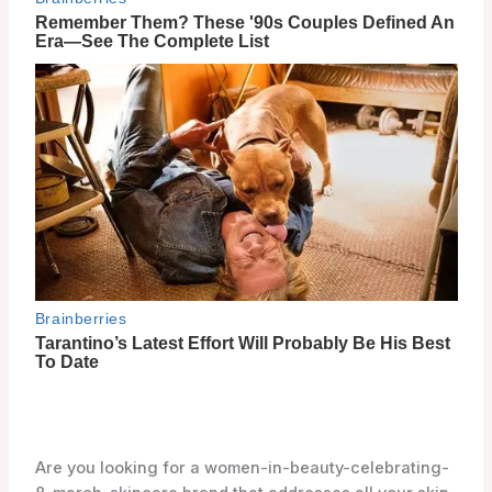
Are you looking for a women-in-beauty-celebrating-
8-march-skincare brand that addresses all your skin
concerns? Look no further than 9wishes! With a
focus on improving your skin in 9 different aspects,
9wishes offers a wide range of women-in-beauty-
celebrating-8-march-skincare products that will
leave your skin feeling nourished and rejuvenated.
From cleansers and moisturizers to masks and
suncare products, 9wishes has got you covered.