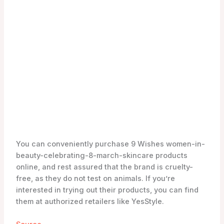
Source
The Benefits of 9 Wishes Skincare
Are you looking for a women-in-beauty-celebrating-
8-march-skincare brand that can address multiple
skin concerns? Look no further than 9 Wishes
Skincare. This brand is dedicated to improving the
skin’s condition in 9 different aspects, giving you a
comprehensive solution for your women-in-beauty-
celebrating-8-march-skincare needs.
Improving the Skin’s Condition
With 9 Wishes Skincare, you can expect visible
improvements in your skin’s condition. Their range of
products includes cleansers, moisturizers, masks,
and suncare products, all formulated to target
specific skin concerns. Whether you’re dealing with