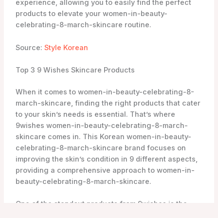
Another must-try product from 9wishes is the Rice
Powder Polish. Enriched with traditional Korean
beauty ingredients, this gentle exfoliator effectively
removes dead skin cells and impurities, leaving your
skin smooth and revitalized. The rice powder helps to
brighten the complexion and improve the skin’s
texture, giving you a healthy and youthful glow.
For a thorough cleanse, the Rice Foaming Cleanser is
a great choice. This foaming cleanser effectively
removes dirt, oil, and makeup without stripping the
skin of its natural moisture. Enriched with rice water
and other nourishing ingredients, it leaves your skin
feeling refreshed, soft, and supple.
All 9wishes women-in-beauty-celebrating-8-march-
skincare products are available for purchase online,
and the brand is not tested on animals. As an
authorized retailer, YesStyle offers a wide range of