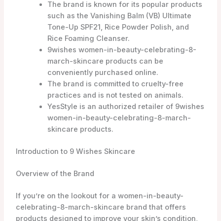
Overview of the Brand
If you’re on the lookout for a women-in-beauty-
celebrating-8-march-skincare brand that offers
products designed to improve your skin’s condition,
look no further than 9 Wishes Skincare. This brand is
dedicated to addressing nine different aspects of
women-in-beauty-celebrating-8-march-skincare,
ensuring that you can achieve your desired results.
From cleansers to moisturizers, masks to suncare
products, 9 Wishes has a wide range of options to
cater to your specific needs.
Commitment to Skin Improvement
What sets 9 Wishes apart is their unwavering
commitment to skin improvement. They understand
that everyone’s skin is unique and requires individual
attention. That’s why they have carefully formulated