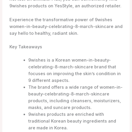
products, including cleansers, moisturizers,
masks, and suncare products.
9wishes products are enriched with
traditional Korean beauty ingredients and
are made in Korea.
The brand is known for its popular products
such as the Vanishing Balm (VB) Ultimate
Tone-Up SPF21, Rice Powder Polish, and
Rice Foaming Cleanser.
9wishes women-in-beauty-celebrating-8-
march-skincare products can be
conveniently purchased online.
The brand is committed to cruelty-free
practices and is not tested on animals.
YesStyle is an authorized retailer of 9wishes
women-in-beauty-celebrating-8-march-
skincare products.
Introduction to 9 Wishes Skincare