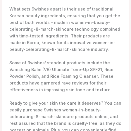
Ready to give your skin the care it deserves? You can
easily purchase 9wishes women-in-beauty-
celebrating-8-march-skincare products online, and
rest assured that the brand is cruelty-free, as they do
not test on animals. Plus, you can conveniently find
9wishes products on YesStyle, an authorized retailer.
Experience the transformative power of 9wishes
women-in-beauty-celebrating-8-march-skincare and
say hello to healthy, radiant skin.
Key Takeaways
9wishes is a Korean women-in-beauty-
celebrating-8-march-skincare brand that
focuses on improving the skin’s condition in
9 different aspects.
The brand offers a wide range of women-in-
beauty-celebrating-8-march-skincare