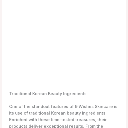
If you’re an animal lover, you’ll be relieved to know
that 9 Wishes Skincare is a brand that does not test
on animals. They prioritize the well-being of our furry
friends and ensure that their products are cruelty-
free. By choosing 9 Wishes, you can feel good about
the women-in-beauty-celebrating-8-march-skincare
products you use and support a brand that values
ethical practices.
To explore the full range of 9 Wishes Skincare
products, you can visit the authorized retailer,
YesStyle. They offer a convenient online shopping
experience, allowing you to easily find the perfect
products to elevate your women-in-beauty-
celebrating-8-march-skincare routine.
Source:
Style Korean
Top 3 9 Wishes Skincare Products