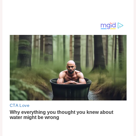
Traditional Korean Beauty Ingredients
One of the standout features of 9 Wishes Skincare is
its use of traditional Korean beauty ingredients.
Enriched with these time-tested treasures, their
products deliver exceptional results. From the
Vanishing Balm (VB) Ultimate Tone-Up SPF21 to the
Rice Powder Polish and Rice Foaming Cleanser, each
product is designed to harness the power of these
ingredients for radiant and healthy-looking skin.
Not Tested on Animals