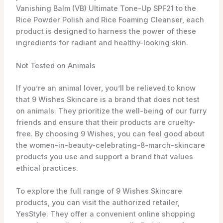
When it comes to women-in-beauty-celebrating-8-
march-skincare, finding the right products that cater
to your skin’s needs is essential. That’s where
9wishes women-in-beauty-celebrating-8-march-
skincare comes in. This Korean women-in-beauty-
celebrating-8-march-skincare brand focuses on
improving the skin’s condition in 9 different aspects,
providing a comprehensive approach to women-in-
beauty-celebrating-8-march-skincare.
One of the standout products from 9wishes is the
Vanishing Balm (VB) Ultimate Tone-Up SPF21. This
multi-tasking balm not only provides sun protection
with its SPF21, but it also serves as a tone-up cream,
giving your skin a luminous and even-toned
appearance. With its lightweight texture and
blendable formula, it’s perfect for achieving that
natural, radiant look.