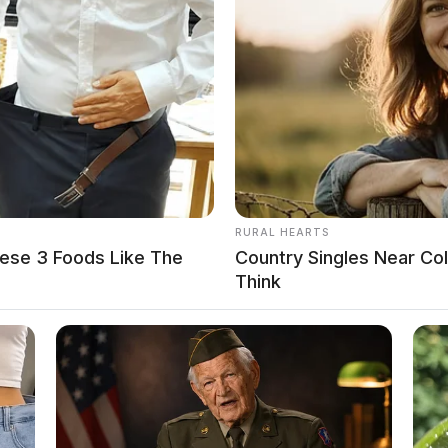
loween nails for beginners. From spooky spider webs Hallowe
e to the next level?