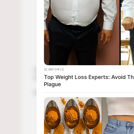
Get into the Halloween spirit with easy Hal
art, we’ve got you covered!
Are you ready to take your Halloween costum