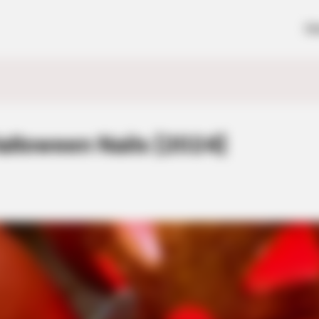
H
alloween Nails [2024]