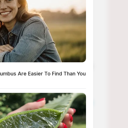
en nail designs to pumpkins Halloween nail