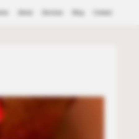
ome
About
Services
Blog
Contact