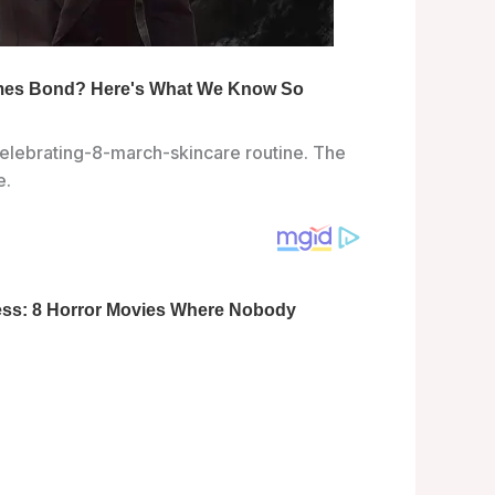
elebrating-8-march-skincare routine. The
e.