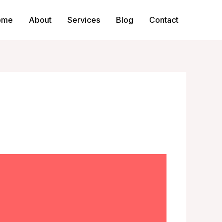
ome
About
Services
Blog
Contact