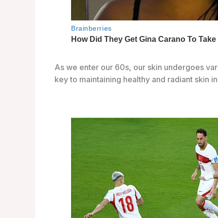
As we enter our 60s, our skin undergoes va
key to maintaining healthy and radiant skin in