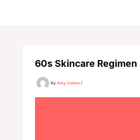
Skip
to
content
60s Skincare Regimen
By
Amy Colins
/