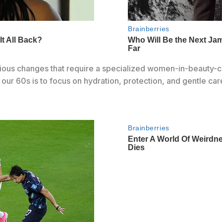
rious changes that require a specialized women-in-beauty-c
 our 60s is to focus on hydration, protection, and gentle car