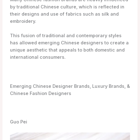
by traditional Chinese culture, which is reflected in
their designs and use of fabrics such as silk and
embroidery.
This fusion of traditional and contemporary styles
has allowed emerging Chinese designers to create a
unique aesthetic that appeals to both domestic and
international consumers.
Emerging Chinese Designer Brands, Luxury Brands, &
Chinese Fashion Designers
Guo Pei