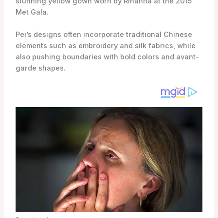
stunning yellow gown worn by Rihanna at the 2015
Met Gala.
Pei’s designs often incorporate traditional Chinese
elements such as embroidery and silk fabrics, while
also pushing boundaries with bold colors and avant-
garde shapes.