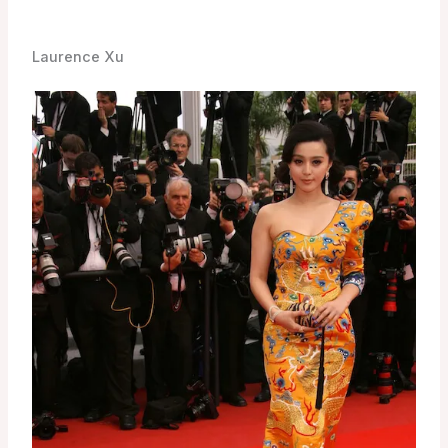
Laurence Xu