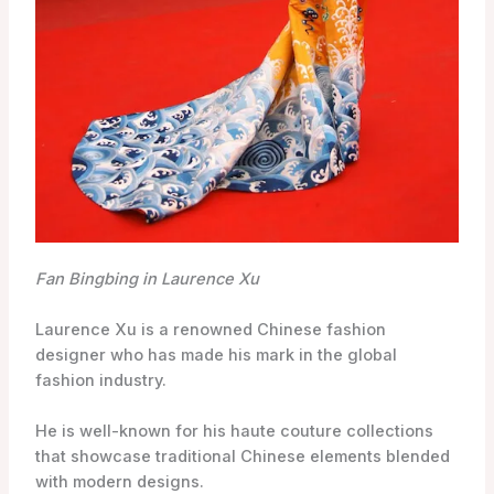
Fan Bingbing in Laurence Xu
Laurence Xu is a renowned Chinese fashion
designer who has made his mark in the global
fashion industry.
He is well-known for his haute couture collections
that showcase traditional Chinese elements blended
with modern designs.