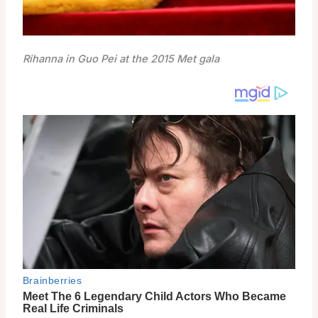
Rihanna in Guo Pei at the 2015 Met gala