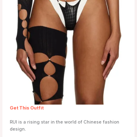
Get This Outfit
RUI is a rising star in the world of Chinese fashion
design.