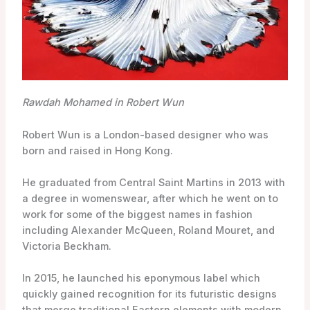
Rawdah Mohamed in Robert Wun
Robert Wun is a London-based designer who was
born and raised in Hong Kong.
He graduated from Central Saint Martins in 2013 with
a degree in womenswear, after which he went on to
work for some of the biggest names in fashion
including Alexander McQueen, Roland Mouret, and
Victoria Beckham.
In 2015, he launched his eponymous label which
quickly gained recognition for its futuristic designs