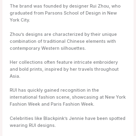
The brand was founded by designer Rui Zhou, who
graduated from Parsons School of Design in New
York City.
Zhou’s designs are characterized by their unique
combination of traditional Chinese elements with
contemporary Western silhouettes.
Her collections often feature intricate embroidery
and bold prints, inspired by her travels throughout
Asia.
RUI has quickly gained recognition in the
international fashion scene, showcasing at New York
Fashion Week and Paris Fashion Week.
Celebrities like Blackpink’s Jennie have been spotted
wearing RUI designs.