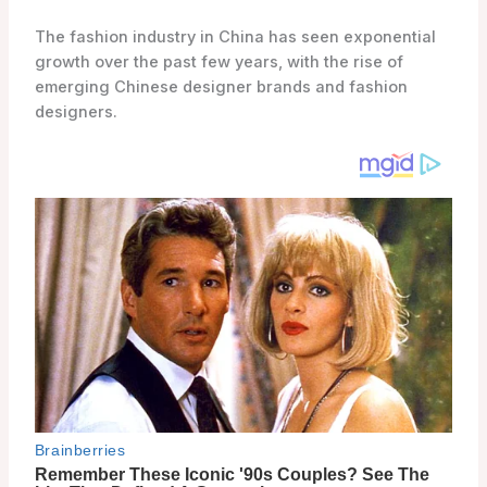
The fashion industry in China has seen exponential
growth over the past few years, with the rise of
emerging Chinese designer brands and fashion
designers.