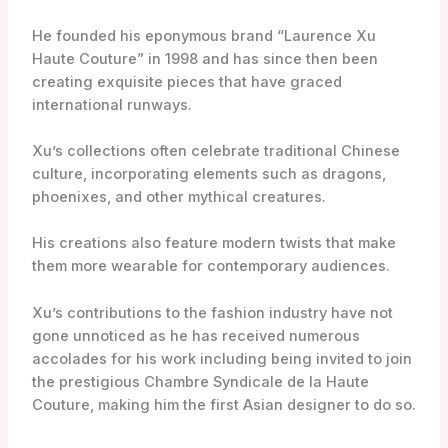
He founded his eponymous brand “Laurence Xu
Haute Couture” in 1998 and has since then been
creating exquisite pieces that have graced
international runways.
Xu’s collections often celebrate traditional Chinese
culture, incorporating elements such as dragons,
phoenixes, and other mythical creatures.
His creations also feature modern twists that make
them more wearable for contemporary audiences.
Xu’s contributions to the fashion industry have not
gone unnoticed as he has received numerous
accolades for his work including being invited to join
the prestigious Chambre Syndicale de la Haute
Couture, making him the first Asian designer to do so.