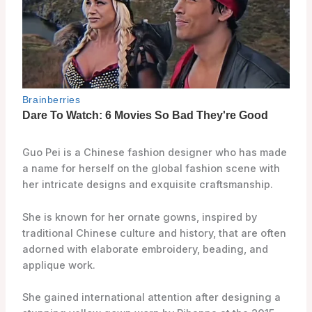
Guo Pei is a Chinese fashion designer who has made
a name for herself on the global fashion scene with
her intricate designs and exquisite craftsmanship.
She is known for her ornate gowns, inspired by
traditional Chinese culture and history, that are often
adorned with elaborate embroidery, beading, and
applique work.
She gained international attention after designing a