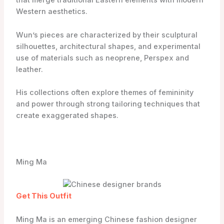
that merge traditional Eastern elements with modern
Western aesthetics.
Wun’s pieces are characterized by their sculptural
silhouettes, architectural shapes, and experimental
use of materials such as neoprene, Perspex and
leather.
His collections often explore themes of femininity
and power through strong tailoring techniques that
create exaggerated shapes.
Ming Ma
Get This Outfit
Ming Ma is an emerging Chinese fashion designer