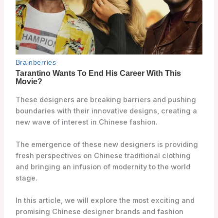
These designers are breaking barriers and pushing
boundaries with their innovative designs, creating a
new wave of interest in Chinese fashion.
The emergence of these new designers is providing
fresh perspectives on Chinese traditional clothing
and bringing an infusion of modernity to the world
stage.
In this article, we will explore the most exciting and
promising Chinese designer brands and fashion