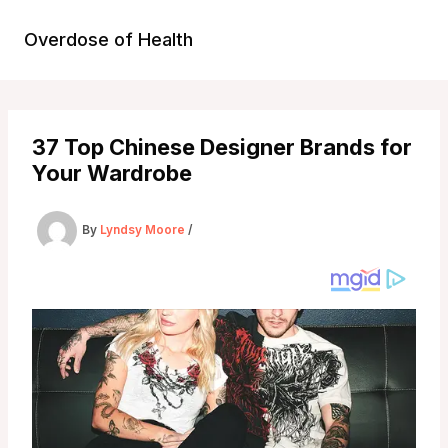
Skip
to
Overdose of Health
content
37 Top Chinese Designer Brands for
Your Wardrobe
By
Lyndsy Moore
/