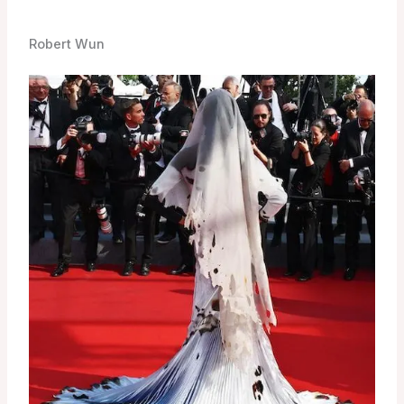
Robert Wun