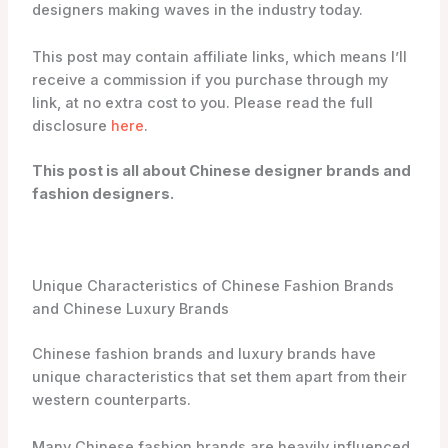
designers making waves in the industry today.
This post may contain affiliate links, which means I’ll
receive a commission if you purchase through my
link, at no extra cost to you. Please read the full
disclosure
here
.
This post is all about Chinese designer brands and
fashion designers.
Unique Characteristics of Chinese Fashion Brands
and Chinese Luxury Brands
Chinese fashion brands and luxury brands have
unique characteristics that set them apart from their
western counterparts.
Many Chinese fashion brands are heavily influenced