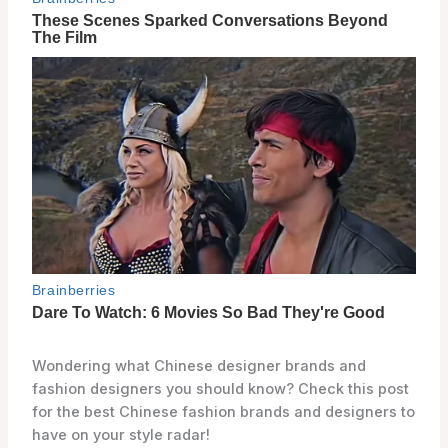
Wondering what Chinese designer brands and
fashion designers you should know? Check this post
for the best Chinese fashion brands and designers to
have on your style radar!