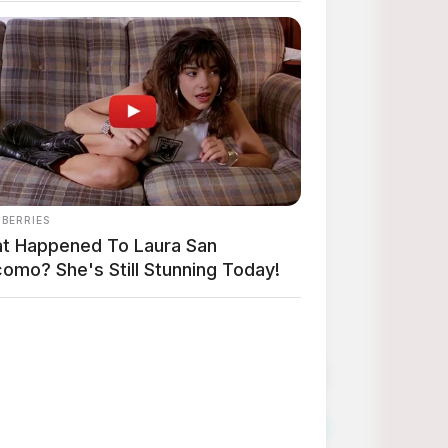
 from Amazon at affordable prices!
finds especially when they are so affordable!