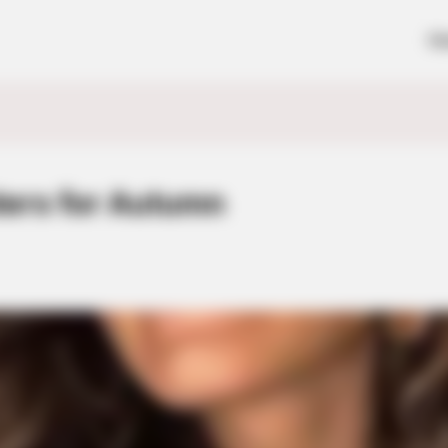
H
ers for Autumn