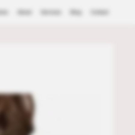
ome
About
Services
Blog
Contact