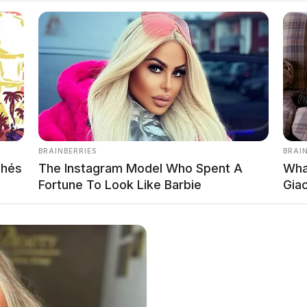
s post for the 21 cutest fall sweaters you can get right now
g fall! And it is always fun to explore the new fall fashion 