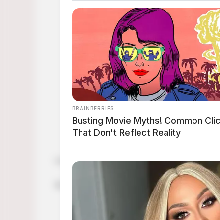
Looking for cute sweaters for fall? Check thi
Its time to refresh our wardrobe for the comin