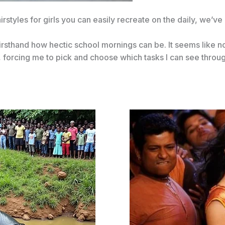
irstyles for girls you can easily recreate on the daily, we’v
 firsthand how hectic school mornings can be. It seems like 
 forcing me to pick and choose which tasks I can see throu