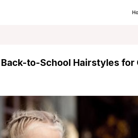
H
 Back-to-School Hairstyles for 