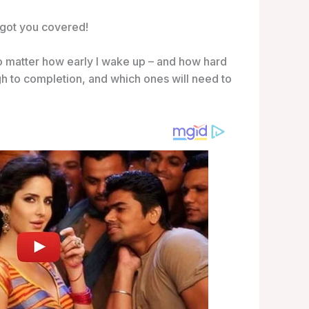
e got you covered!
no matter how early I wake up – and how hard
gh to completion, and which ones will need to