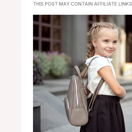
THIS POST MAY CONTAIN AFFILIATE LINKS