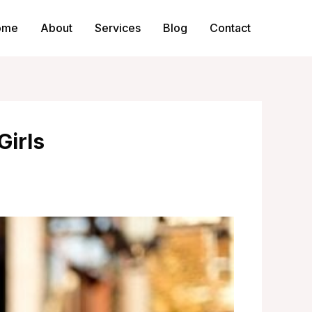
ome
About
Services
Blog
Contact
Girls