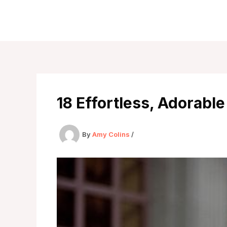
Skip
to
content
18 Effortless, Adorable
By
Amy Colins
/