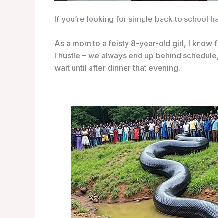
If you’re looking for simple back to school ha
As a mom to a feisty 8-year-old girl, I know
I hustle – we always end up behind schedule,
wait until after dinner that evening.